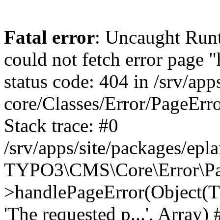
Fatal error
: Uncaught RuntimeException: Error handler could not fetch error page "https://www.eplan.be/fr/404/", status code: 404 in /srv/apps/site/vendor/typo3/cms-core/Classes/Error/PageErrorHandler/PageContentErrorHandler.php:100 Stack trace: #0 /srv/apps/site/packages/eplan_core/Classes/UserFunc/PageNotFoundErrorHandler.php(55): TYPO3\CMS\Core\Error\PageErrorHandler\PageContentErrorHandler->handlePageError(Object(TYPO3\CMS\Core\Http\ServerRequest), 'The requested p...', Array) #1 /srv/apps/site/vendor/typo3/cms-frontend/Classes/Controller/ErrorController.php(85): Bloom\EplanCore\UserFunc\PageNotFoundErrorHandler->handlePageError(Object(TYPO3\CMS\Core\Http\ServerRequest), 'The requested p...', Array) #2 /srv/apps/site/packages/eplan_core/Classes/UserFunc/PageNotFoundHandling.php(28): TYPO3\CMS\Frontend\Controller\ErrorController->pageNotFoundAction(Object(TYPO3\CMS\Core\Http\ServerRequest), 'The requested p...', Array) #3 /srv/apps/site/packages/eplan_fe_examples/Classes/Controller/ExamplesController.php(369): Bloom\EplanCore\UserFunc\PageNotFoundHandling::throw404() #4 /srv/apps/site/vendor/typo3/cms-frontend/Classes/ContentObject/ContentObjectRenderer.php(4767): Eplan\ExamplesFrontend\Controller\ExamplesController->breadcrumb('', Array, Object(TYPO3\CMS\Core\Http\ServerRequest)) #5 /srv/apps/site/vendor/typo3/cms-frontend/Classes/ContentObject/UserContentObject.php(44): TYPO3\CMS\Frontend\ContentObject\ContentObjectRenderer->callUserFunction('Eplan\\ExamplesF...', Array, '') #6 /srv/apps/site/vendor/typo3/cms-frontend/Classes/ContentObject/ContentObjectRenderer.php(709): TYPO3\CMS\Frontend\ContentObject\UserContentObject->render(Array) #7 /srv/apps/site/vendor/typo3/cms-frontend/Classes/ContentObject/ContentObjectRenderer.php(656): TYPO3\CMS\Frontend\ContentObject\ContentObjectRenderer->render(Object(TYPO3\CMS\Frontend\ContentObject\UserContentObject), Array) #8 /srv/apps/site/vendor/typo3/cms-frontend/Classes/Controller/TypoScriptFrontendController.php(2293): TYPO3\CMS\Frontend\ContentObject\ContentObjectRenderer->cObjGetSingle('USER', Array) #9 /srv/apps/site/vendor/typo3/cms-frontend/Classes/Controller/TypoScriptFrontendController.php(2254): TYPO3\CMS\Frontend\Controller\TypoScriptFrontendController->processNonCacheableContentPartsAndSubstituteContentMarkers(Array, Object(TYPO3\CMS\Core\Http\ServerRequest)) #10 /srv/apps/site/vendor/typo3/cms-frontend/Classes/Controller/TypoScriptFrontendController.php(2223): TYPO3\CMS\Frontend\Controller\TypoScriptFrontendController->recursivelyReplaceIntPlaceholdersInContent(Object(TYPO3\CMS\Core\Http\ServerRequest)) #11 /srv/apps/site/vendor/typo3/cms-frontend/Classes/Http/RequestHandler.php(175): TYPO3\CMS\Frontend\Controller\TypoScriptFrontendController->INTincScript(Object(TYPO3\CMS\Core\Http\ServerRequest)) #12 /srv/apps/site/vendor/lochmueller/sourceopt/Classes/Middleware/SvgStoreMiddleware.php(26): TYPO3\CMS\Frontend\Http\RequestHandler->handle(Object(TYPO3\CMS\Core\Http\ServerRequest)) #13 /srv/apps/site/vendor/typo3/cms-core/Classes/Http/MiddlewareDispatcher.php(162): HTML\Sourceopt\Middleware\SvgStoreMiddleware->process(Object(TYPO3\CMS\Core\Http\ServerRequest), Object(TYPO3\CMS\Frontend\Http\RequestHandler)) #14 /srv/apps/site/vendor/lochmueller/sourceopt/Classes/Middleware/RegExRepMiddleware.php(26): Psr\Http\Server\RequestHandlerInterface@anonymous->handle(Object(TYPO3\CMS\Core\Http\ServerRequest)) #15 /srv/apps/site/vendor/typo3/cms-core/Classes/Http/MiddlewareDispatcher.php(162): HTML\Sourceopt\Middleware\RegExRepMiddleware->process(Object(TYPO3\CMS\Core\Http\ServerRequest)