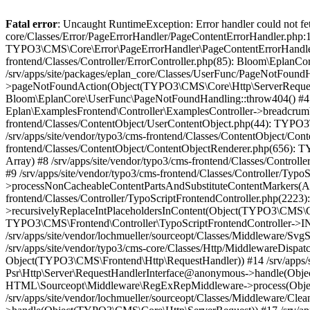
Fatal error
: Uncaught RuntimeException: Error handler could not fetch error page "https://www.eplan.be/fr/404/", status code: 404 in /srv/apps/site/vendor/typo3/cms-core/Classes/Error/PageErrorHandler/PageContentErrorHandler.php:100 Stack trace: #0 /srv/apps/site/packages/eplan_core/Classes/UserFunc/PageNotFoundErrorHandler.php(55): TYPO3\CMS\Core\Error\PageErrorHandler\PageContentErrorHandler->handlePageError(Object(TYPO3\CMS\Core\Http\ServerRequest), 'The requested p...', Array) #1 /srv/apps/site/vendor/typo3/cms-frontend/Classes/Controller/ErrorController.php(85): Bloom\EplanCore\UserFunc\PageNotFoundErrorHandler->handlePageError(Object(TYPO3\CMS\Core\Http\ServerRequest), 'The requested p...', Array) #2 /srv/apps/site/packages/eplan_core/Classes/UserFunc/PageNotFoundHandling.php(28): TYPO3\CMS\Frontend\Controller\ErrorController->pageNotFoundAction(Object(TYPO3\CMS\Core\Http\ServerRequest), 'The requested p...', Array) #3 /srv/apps/site/packages/eplan_fe_examples/Classes/Controller/ExamplesController.php(369): Bloom\EplanCore\UserFunc\PageNotFoundHandling::throw404() #4 /srv/apps/site/vendor/typo3/cms-frontend/Classes/ContentObject/ContentObjectRenderer.php(4767): Eplan\ExamplesFrontend\Controller\ExamplesController->breadcrumb('', Array, Object(TYPO3\CMS\Core\Http\ServerRequest)) #5 /srv/apps/site/vendor/typo3/cms-frontend/Classes/ContentObject/UserContentObject.php(44): TYPO3\CMS\Frontend\ContentObject\ContentObjectRenderer->callUserFunction('Eplan\\ExamplesF...', Array, '') #6 /srv/apps/site/vendor/typo3/cms-frontend/Classes/ContentObject/ContentObjectRenderer.php(709): TYPO3\CMS\Frontend\ContentObject\UserContentObject->render(Array) #7 /srv/apps/site/vendor/typo3/cms-frontend/Classes/ContentObject/ContentObjectRenderer.php(656): TYPO3\CMS\Frontend\ContentObject\ContentObjectRenderer->render(Object(TYPO3\CMS\Frontend\ContentObject\UserContentObject), Array) #8 /srv/apps/site/vendor/typo3/cms-frontend/Classes/Controller/TypoScriptFrontendController.php(2293): TYPO3\CMS\Frontend\ContentObject\ContentObjectRenderer->cObjGetSingle('USER', Array) #9 /srv/apps/site/vendor/typo3/cms-frontend/Classes/Controller/TypoScriptFrontendController.php(2254): TYPO3\CMS\Frontend\Controller\TypoScriptFrontendController->processNonCacheableContentPartsAndSubstituteContentMarkers(Array, Object(TYPO3\CMS\Core\Http\ServerRequest)) #10 /srv/apps/site/vendor/typo3/cms-frontend/Classes/Controller/TypoScriptFrontendController.php(2223): TYPO3\CMS\Frontend\Controller\TypoScriptFrontendController->recursivelyReplaceIntPlaceholdersInContent(Object(TYPO3\CMS\Core\Http\ServerRequest)) #11 /srv/apps/site/vendor/typo3/cms-frontend/Classes/Http/RequestHandler.php(175): TYPO3\CMS\Frontend\Controller\TypoScriptFrontendController->INTincScript(Object(TYPO3\CMS\Core\Http\ServerRequest)) #12 /srv/apps/site/vendor/lochmueller/sourceopt/Classes/Middleware/SvgStoreMiddleware.php(26): TYPO3\CMS\Frontend\Http\RequestHandler->handle(Object(TYPO3\CMS\Core\Http\ServerRequest)) #13 /srv/apps/site/vendor/typo3/cms-core/Classes/Http/MiddlewareDispatcher.php(162): HTML\Sourceopt\Middleware\SvgStoreMiddleware->process(Object(TYPO3\CMS\Core\Http\ServerRequest), Object(TYPO3\CMS\Frontend\Http\RequestHandler)) #14 /srv/apps/site/vendor/lochmueller/sourceopt/Classes/Middleware/RegExRepMiddleware.php(26): Psr\Http\Server\RequestHandlerInterface@anonymous->handle(Object(TYPO3\CMS\Core\Http\ServerRequest)) #15 /srv/apps/site/vendor/typo3/cms-core/Classes/Http/MiddlewareDispatcher.php(162): HTML\Sourceopt\Middleware\RegExRepMiddleware->process(Object(TYPO3\CMS\Core\Http\ServerRequest), Object(Psr\Http\Server\RequestHandlerInterface@anonymous)) #16 /srv/apps/site/vendor/lochmueller/sourceopt/Classes/Middleware/CleanHtmlM