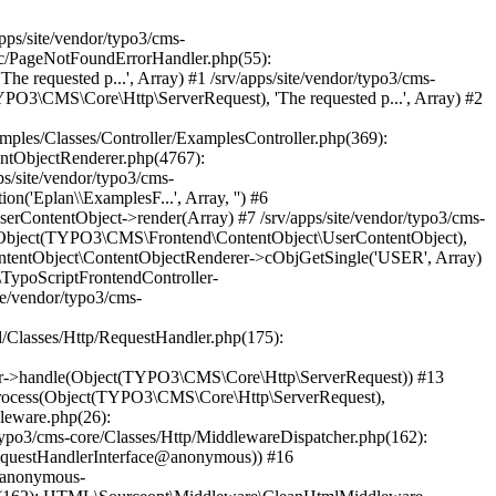
\Core\Http\ServerRequest)) #37 /srv/apps/site/vendor/typo3/cms-core/Classes/Http/MiddlewareDispatcher.php(162): TYPO3\CMS\Frontend\Middleware\TypoScriptFrontendInitialization->process(Object(TYPO3\CMS\Core\Http\ServerRequest), Object(Psr\Http\Server\RequestHandlerInterface@anonymous)) #38 /srv/apps/site/vendor/typo3/cms-frontend/Classes/Middleware/PreviewSimulator.php(90): Psr\Http\Server\RequestHandlerInterface@anonymous->handle(Object(TYPO3\CMS\Core\Http\ServerRequest)) #39 /srv/apps/site/vendor/typo3/cms-core/Classes/Http/MiddlewareDispatcher.php(162): TYPO3\CMS\Frontend\Middleware\PreviewSimulator->process(Object(TYPO3\CMS\Core\Http\ServerRequest), Object(Psr\Http\Server\RequestHandlerInterface@anonymous)) #40 /srv/apps/site/vendor/typo3/cms-adminpanel/Classes/Middleware/SqlLogging.php(53): Psr\Http\Server\RequestHandlerInterface@anonymous->handle(Object(TYPO3\CMS\Core\Http\ServerRequest)) #41 /srv/apps/site/vendor/typo3/cms-core/Classes/Http/MiddlewareDispatcher.php(162): TYPO3\CMS\Adminpanel\Middleware\SqlLogging->process(Object(TYPO3\CMS\Core\Http\ServerRequest), Object(Psr\Http\Server\RequestHandlerInterface@anonymous)) #42 /srv/apps/site/vendor/typo3/cms-workspaces/Classes/Middleware/WorkspacePreviewPermissions.php(44): Psr\Http\Server\RequestHandlerInterface@anonymous->handle(Object(TYPO3\CMS\Core\Http\ServerRequest)) #43 /srv/apps/site/vendor/typo3/cms-core/Classes/Http/MiddlewareDispatcher.php(162): TYPO3\CMS\Workspaces\Middleware\WorkspacePreviewPermissions->process(Object(TYPO3\CMS\Core\Http\ServerRequest), Object(Psr\Http\Server\RequestHandlerInterface@anonymous)) #44 /srv/apps/site/vendor/typo3/cms-frontend/Classes/Middleware/PageArgumentValidator.php(113): Ps