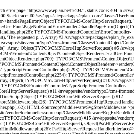
iddleware.php(26): Psr\Http\Server\RequestHandlerInterface@anonymous->handle(Object(TYPO3\CMS\Core\Http\ServerRequest)) #17 /srv/apps/site/vendor/typo3/cms-core/Classes/Http/MiddlewareDispatcher.php(162): HTML\Sourceopt\Middleware\CleanHtmlMiddleware->process(Object(TYPO3\CMS\Core\Http\ServerRequest), Object(Psr\Http\Server\RequestHandlerInterface@anonymous)) #18 /srv/apps/site/vendor/fluidtypo3/vhs/Classes/Middleware/AssetInclusion.php(18): Psr\Http\Server\RequestHandlerInterface@anonymous->handle(Object(TYPO3\CMS\Core\Http\ServerRequest)) #19 /srv/apps/site/vendor/typo3/cms-core/Classes/Http/MiddlewareDispatcher.php(162): FluidTYPO3\Vhs\Middleware\AssetInclusion->process(Object(TYPO3\CMS\Core\Http\ServerRequest), Object(Psr\Http\Server\RequestHandlerInterface@anonymous)) #20 /srv/apps/site/vendor/typo3/cms-core/Classes/Middleware/ResponsePropagation.php(34): Psr\Http\Server\RequestHandlerInterface@anonymous->handle(Object(TYPO3\CMS\Core\Http\ServerRequest)) #21 /srv/apps/site/vendor/typo3/cms-core/Classes/Http/MiddlewareDispatcher.php(162): TYPO3\CMS\Core\Middleware\ResponsePropagation->process(Object(TYPO3\CMS\Core\Http\ServerRequest), Object(Psr\Http\Server\RequestHandlerInterface@anonymous)) #22 /srv/apps/site/vendor/typo3/cms-frontend/Classes/Middleware/OutputCompression.php(44): Psr\Http\Server\RequestHandlerInterface@anonymous->handle(Object(TYPO3\CMS\Core\Http\ServerRequest)) #23 /srv/apps/site/vendor/typo3/cms-core/Classes/Http/MiddlewareDispatcher.php(162): TYPO3\CMS\Frontend\Middleware\OutputCompression->process(Object(TYPO3\CMS\Core\Http\ServerRequest), Object(Psr\Http\Server\RequestHandlerInterface@anonymous)) #24 /srv/apps/site/vendor/typo3/cms-frontend/Classes/Middleware/ContentSecurityPolicyHeaders.php(56): Psr\Http\Server\RequestHandlerInterface@anonymous->handle(Object(TYPO3\CMS\Core\Http\ServerRequest)) #25 /srv/apps/site/vendor/typo3/cms-core/Classes/Http/MiddlewareDispatcher.php(162): TYPO3\CMS\Frontend\Middleware\ContentSecurityPolicyHeaders->process(Object(TYPO3\CMS\Core\Http\ServerRequest), Object(Psr\Http\Server\RequestHandlerInterface@anonymous)) #26 /srv/apps/site/vendor/typo3/cms-adminpanel/Classes/Middleware/AdminPanelDataPersister.php(41): Psr\Http\Server\RequestHandlerInterface@anonymous->handle(Object(TYPO3\CMS\Core\Http\ServerRequest)) #27 /srv/apps/site/vendor/typo3/cms-core/Classes/Http/MiddlewareDispatcher.php(162): TYPO3\CMS\Adminpanel\Middleware\AdminPanelDataPersister->process(Object(TYPO3\CMS\Core\Http\ServerRequest), Object(Psr\Http\Server\RequestHandlerInterface@anonymous)) #28 /srv/apps/site/vendor/typo3/cms-adminpanel/Classes/Middleware/AdminPanelRenderer.php(42): Psr\Http\Server\RequestHandlerInterface@anonymous->handle(Object(TYPO3\CMS\Core\Http\ServerRequest)) #29 /srv/apps/site/vendor/typo3/cms-core/Classes/Http/MiddlewareDispatcher.php(162): TYPO3\CMS\Adminpanel\Middleware\AdminPanelRenderer->process(Object(TYPO3\CMS\Core\Http\ServerRequest), Object(Psr\Http\Server\RequestHandlerInterface@anonymous)) #30 /srv/apps/site/vendor/typo3/cms-frontend/Classes/Middleware/ContentLengthResponseHeader.php(42): Psr\Http\Server\RequestHandlerInterface@anonymous->handle(Object(TYPO3\CMS\Core\Http\ServerRequest)) #31 /srv/apps/site/vendor/typo3/cms-core/Classes/Http/MiddlewareDispatcher.php(162): TYPO3\CMS\Frontend\Middleware\ContentLengthResponseHeader->process(Object(TYPO3\CMS\Core\Http\ServerRequest), Object(Psr\Http\Server\RequestHandlerInterface@anonymous)) #32 /srv/apps/site/vendor/typo3/cms-frontend/Classes/Middleware/ShortcutAndMountPointRedirect.php(93): Psr\Http\Server\RequestHandlerInterface@anonymous->handle(Object(TYPO3\CMS\Core\Http\ServerRequest)) #33 /srv/apps/site/vendor/typo3/cms-core/Classes/Http/MiddlewareDispatcher.php(162): TYPO3\CMS\Frontend\Middleware\ShortcutAndMountPointRedirect->process(Object(TYPO3\CMS\Core\Http\ServerRequest), Object(Psr\Http\Server\RequestHandlerInterface@anonymous)) #34 /srv/apps/site/vendor/typo3/cms-frontend/Classes/Middleware/PrepareTypoScriptFrontendRendering.php(58): Psr\Http\Server\RequestHandlerInterface@anonymous->handle(Object(TYPO3\CMS\Core\Http\ServerRequest)) #35 /srv/apps/site/vendor/typo3/cms-core/Classes/Http/MiddlewareDispatcher.php(162): TYPO3\CMS\Frontend\Middleware\PrepareTypoScriptFrontendRendering->process(Object(TYPO3\CMS\Core\Http\ServerRequest), Object(Psr\Http\Server\RequestHandlerInterface@anonymous)) #36 /srv/apps/site/vendor/typo3/cms-frontend/Classes/Middleware/TypoScriptFrontendInitialization.php(112): Psr\Http\Server\RequestHandlerInterface@anonymous->handle(Object(TYPO3\CMS