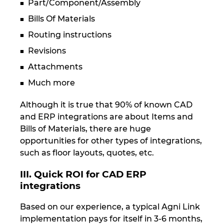
Part/Component/Assembly
Bills Of Materials
Routing instructions
Revisions
Attachments
Much more
Although it is true that 90% of known CAD
and ERP integrations are about Items and
Bills of Materials, there are huge
opportunities for other types of integrations,
such as floor layouts, quotes, etc.
III. Quick ROI for CAD ERP
integrations
Based on our experience, a typical Agni Link
implementation pays for itself in 3-6 months,