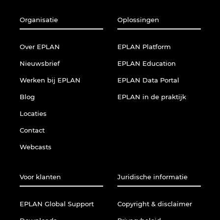
Organisatie
Oplossingen
Over EPLAN
EPLAN Platform
Nieuwsbrief
EPLAN Education
Werken bij EPLAN
EPLAN Data Portal
Blog
EPLAN in de praktijk
Locaties
Contact
Webcasts
Voor klanten
Juridische informatie
EPLAN Global Support
Copyright & disclaimer