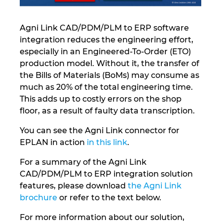
Norway
Agni Link CAD/PDM/PLM to ERP software
integration reduces the engineering effort,
Peru
especially in an Engineered-To-Order (ETO)
production model. Without it, the transfer of
Philippines
the Bills of Materials (BoMs) may consume as
much as 20% of the total engineering time.
Poland
This adds up to costly errors on the shop
floor, as a result of faulty data transcription.
Portugal
You can see the Agni Link connector for
EPLAN in action
in this link
.
Romania
For a summary of the Agni Link
Serbia
CAD/PDM/PLM to ERP integration solution
features, please download
the Agni Link
Singapore
brochure
or refer to the text below.
For more information about our solution,