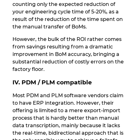
counting only the expected reduction of
your engineering cycle time of 5-20%, as a
result of the reduction of the time spent on
the manual transfer of BoMs.
However, the bulk of the ROI rather comes
from savings resulting from a dramatic
improvement in BoM accuracy, bringing a
substantial reduction of costly errors on the
factory floor.
IV. PDM / PLM compatible
Most PDM and PLM software vendors claim
to have ERP integration. However, their
offering is limited to a mere export-import
process that is hardly better than manual
data transcription, mainly because it lacks
the real-time, bidirectional approach that is