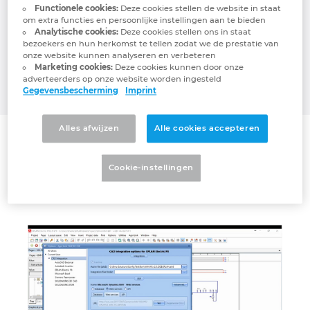
management systems through a live,
Functionele cookies:
Deze cookies stellen de website in staat
Denmark
bidirectional link between CAD/PDM/PLM
om extra functies en persoonlijke instellingen aan te bieden
Analytische cookies:
Deze cookies stellen ons in staat
and ERP platforms such as Microsoft
bezoekers en hun herkomst te tellen zodat we de prestatie van
Finland
Dynamics (all editions), Oracle, NetSuite, JD
onze website kunnen analyseren en verbeteren
EDWARDS, Epicor, IFS, SAP, abas ERP and
Marketing cookies:
Deze cookies kunnen door onze
adverteerders op onze website worden ingesteld
France
many more.
Gegevensbescherming
Imprint
Germany
Alles afwijzen
Alle cookies accepteren
Connector
Greece
Agni Link for EPLAN
Cookie-instellingen
Hungary
India
Indonesia
Ireland