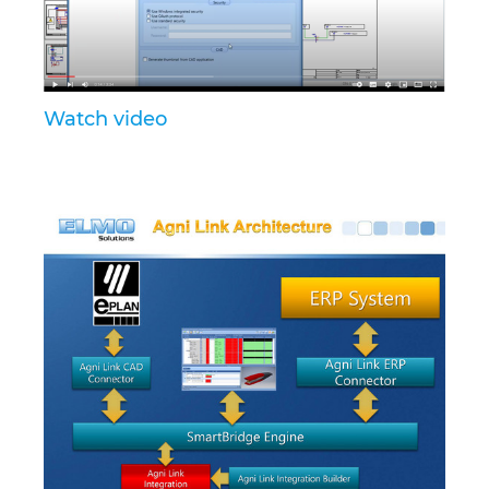
Israel
Italy
Watch video
Japan
Lithuania
Luxembourg
Malaysia
Mexico
Netherlands
New Zealand