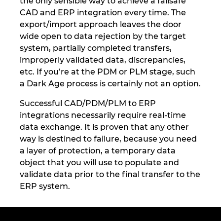
the only sensible way to achieve a failsafe
CAD and ERP integration every time. The
export/import approach leaves the door
wide open to data rejection by the target
system, partially completed transfers,
improperly validated data, discrepancies,
etc. If you’re at the PDM or PLM stage, such
a Dark Age process is certainly not an option.
Successful CAD/PDM/PLM to ERP
integrations necessarily require real-time
data exchange. It is proven that any other
way is destined to failure, because you need
a layer of protection, a temporary data
object that you will use to populate and
validate data prior to the final transfer to the
ERP system.