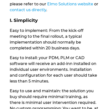
Slovakia
please refer to our
Elmo Solutions website
or
contact us directly
.
Slovenia
I. Simplicity
South Africa
Easy to implement: From the kick-off
meeting to the final rollout, a typical
South Korea
implementation should normally be
completed within 20 business days.
Spain
Easy to install: your PDM, PLM or CAD
Sweden
software will receive an add-inn installed on
individual user environments. Installation
and configuration for each user should take
Switzerland
less than 5 minutes.
Thailand
Easy to use and maintain: the solution you
buy should require minimal training, as
Turkey
there is minimal user intervention required.
No custom programming: You want to be, at