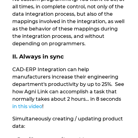
Ukraine
all times, in complete control, not only of the
data integration process, but also of the
United Arab Emirates
mappings involved in the integration, as well
as the behavior of these mappings during
United Kingdom
the integration process, and without
depending on programmers.
United States
II. Always in sync
CAD-ERP Integration can help
manufacturers increase their engineering
department's productivity by up to 25%. See
how Agni Link can accomplish a task that
normally takes about 2 hours… in 8 seconds
in this video
!
Simultaneously creating / updating product
data: