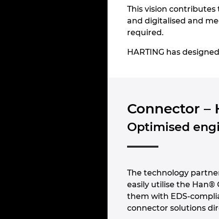
This vision contributes 
and digitalised and mee
required.
HARTING has designed a 
Connector – 
Optimised engi
The technology partn
easily utilise the Han®
them with EDS-compli
connector solutions dir