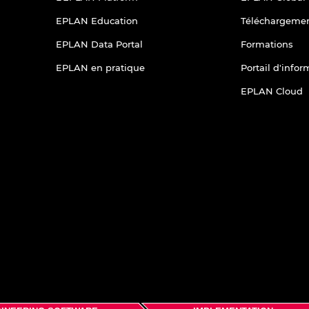
EPLAN Education
Téléchargeme
EPLAN Data Portal
Formations
EPLAN en pratique
Portail d'info
EPLAN Cloud