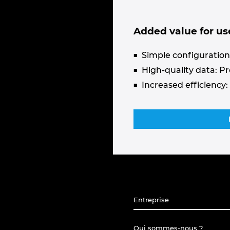
Added value for us
Simple configuration:
High-quality data: P
Increased efficiency:
Entreprise
Qui sommes-nous ?