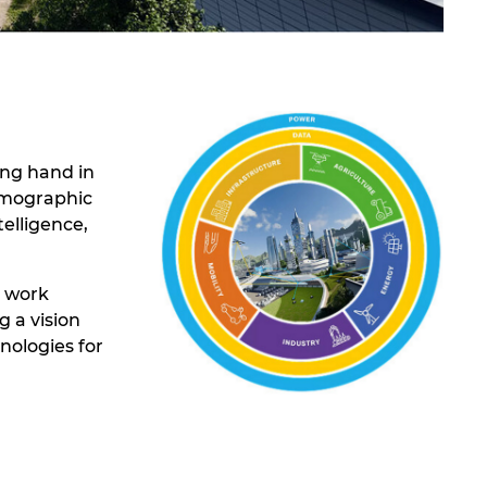
ing hand in
demographic
elligence,
t work
 a vision
nologies for