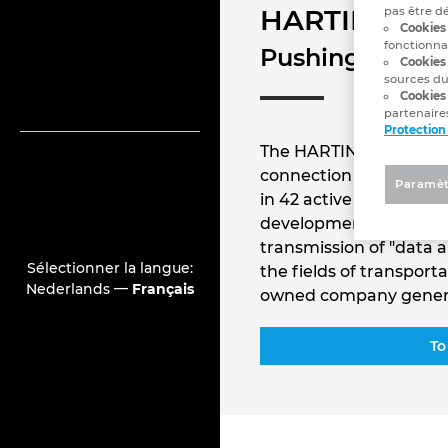
HARTING
pas être d
Cookies 
fonctionna
Pushing Perfor
Cookies
sources du
Cookies
partenaires
Protection
The HARTING Technology
connection technology
Paramèt
in 42 active sales loca
development locations.
transmission of "data 
Sélectionner la langue:
the fields of transpor
—
Nederlands
Français
owned company generat
To