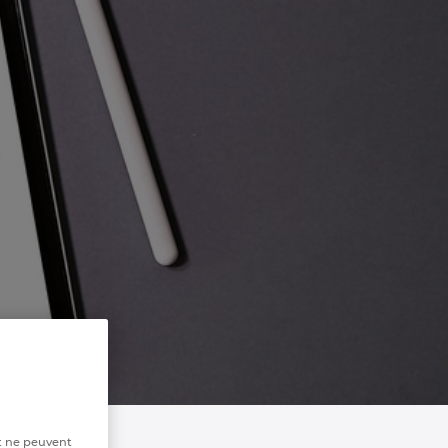
t ne peuvent