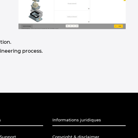
tion.
gineering process.
s
Informations juridiques
Support
Copyright & disclaimer