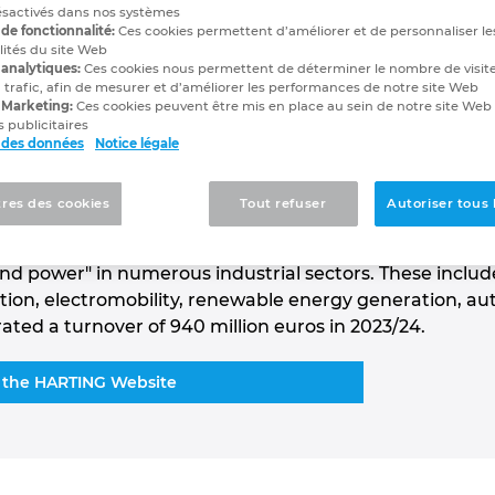
ésactivés dans nos systèmes
de fonctionnalité:
Ces cookies permettent d’améliorer et de personnaliser le
lités du site Web
mance since 1945
 analytiques:
Ces cookies nous permettent de déterminer le nombre de visite
 trafic, afin de mesurer et d’améliorer les performances de notre site Web
 Marketing:
Ces cookies peuvent être mis en place au sein de notre site Web
 publicitaires
 des données
Notice légale
 Group is a leading global supplier of industrial
. Spread across the globe, around 6,000 employees wo
res des cookies
Tout refuser
Autoriser tous 
tions, 14 active production locations and seven
 HARTING connectivity solutions are used for the
and power" in numerous industrial sectors. These includ
tation, electromobility, renewable energy generation, 
ed a turnover of 940 million euros in 2023/24.
 the HARTING Website