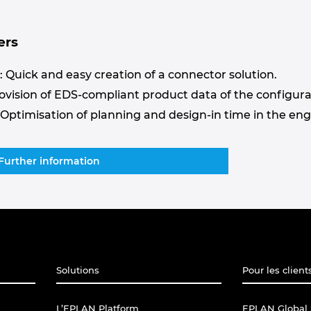
ers
 Quick and easy creation of a connector solution.
rovision of EDS-compliant product data of the configura
 Optimisation of planning and design-in time in the en
Further information
Solutions
Pour les client
L’EPLAN Platform
EPLAN Global 