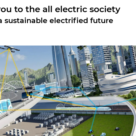
u to the all electric society
 sustainable electrified future