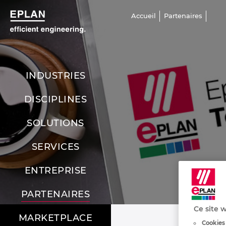
Accueil
Partenaires
INDUSTRIES
DISCIPLINES
SOLUTIONS
SERVICES
ENTREPRISE
PARTENAIRES
Ce site w
MARKETPLACE
Cookies 