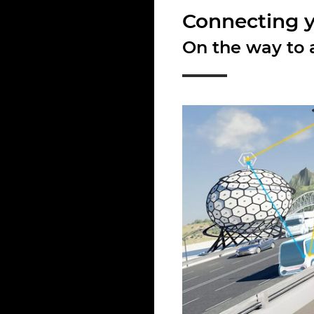
Connecting yo
On the way to a