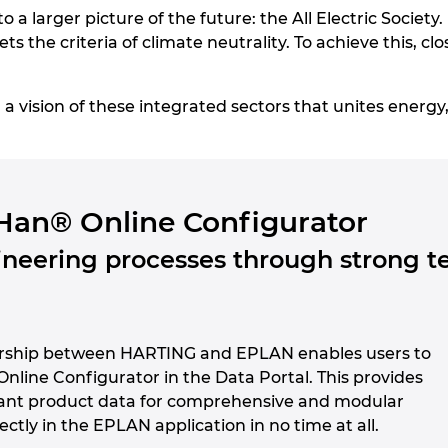
to a larger picture of the future: the All Electric Society.
ts the criteria of climate neutrality. To achieve this, c
vision of these integrated sectors that unites energy, 
Han® Online Configurator
neering processes through strong t
ership between HARTING and EPLAN enables users to
 Online Configurator in the Data Portal. This provides
ant product data for comprehensive and modular
ectly in the EPLAN application in no time at all.