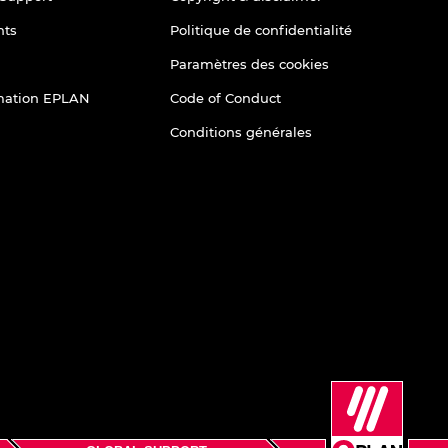
nts
Politique de confidentialité
Paramètres des cookies
rmation EPLAN
Code of Conduct
Conditions générales