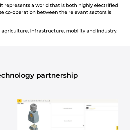
 It represents a world that is both highly electrified
lose co-operation between the relevant sectors is
agriculture, infrastructure, mobility and industry.
echnology partnership