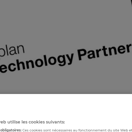
eb utilise les cookies suivants:
obligatoires:
Ces cookies sont nécessaires au fonctionnement du site Web e