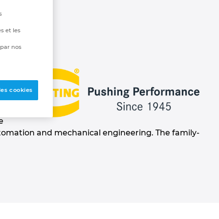
s
s et les
 par nos
rk
les cookies
e
automation and mechanical engineering. The family-