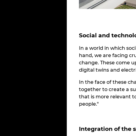
Social and technol
In a world in which so
hand, we are facing cr
change. These come up 
digital twins and elect
In the face of these ch
together to create a s
that is more relevant 
people."
Integration of the 