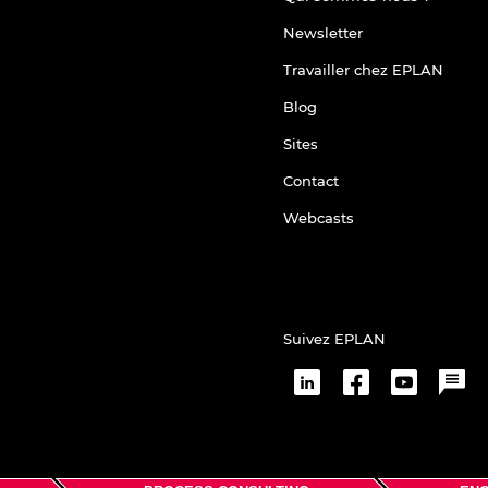
Newsletter
Travailler chez EPLAN
Blog
Sites
Contact
Webcasts
Suivez EPLAN