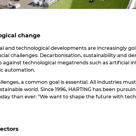
ogical change
cial and technological developments are increasingly go
ucial challenges: Decarbonisation, sustainability and 
against technological megatrends such as artificial int
ric automation.
allenges, a common goal is essential. All industries mus
ustainable world. Since 1996, HARTING has been pursuing
today than ever: "We want to shape the future with tech
sectors